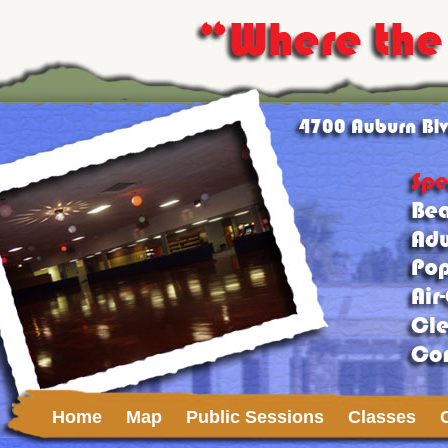
Home
Map
Public Sessions
Classes
Upcoming Events