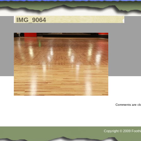
IMG_9064
Comments are cl
Copyright © 2009
Foothi