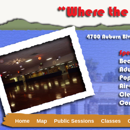
Home
Map
Public Sessions
Classes
Upcoming Events