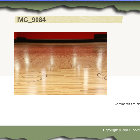
IMG_9084
Comments are cl
Copyright © 2009
Foothi